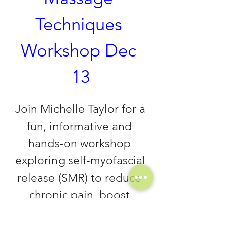
Techniques 
Workshop Dec 
13
Join Michelle Taylor for a 
fun, informative and 
hands-on workshop 
exploring self-myofascial 
release (SMR) to reduce 
chronic pain, boost 
healing and promote 