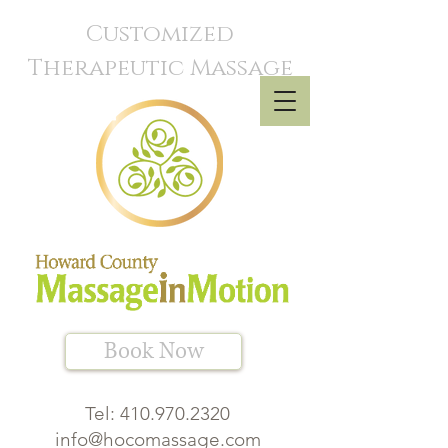
Customized
Therapeutic Massage
Book Now
Tel:
410.970.2320
info@hocomassage.com