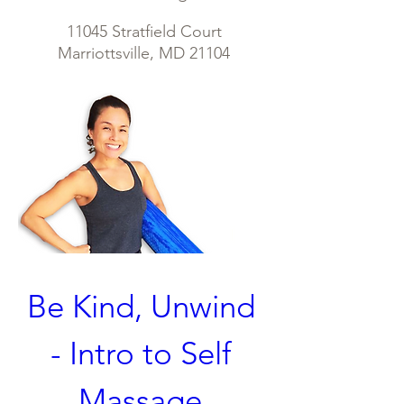
11045 Stratfield Court
Marriottsville, MD 21104
Be Kind, Unwind  
- Intro to Self 
Massage 