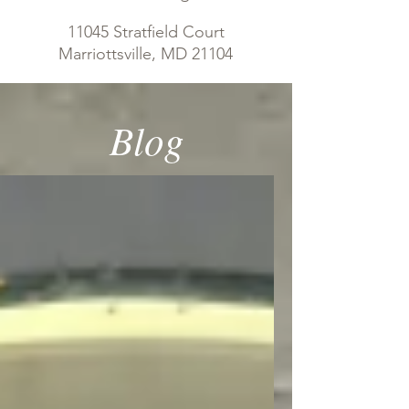
11045 Stratfield Court
Marriottsville, MD 21104
Blog