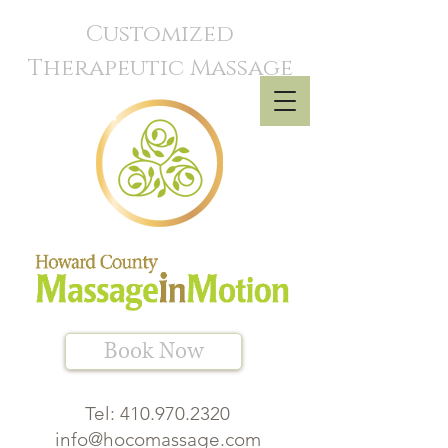
Customized
Therapeutic Massage
Book Now
Tel:
410.970.2320
info@hocomassage.com