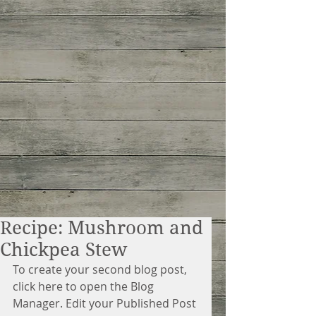
Recipe: Mushroom and
Chickpea Stew
To create your second blog post, 
click here to open the Blog 
Manager. Edit your Published Post 