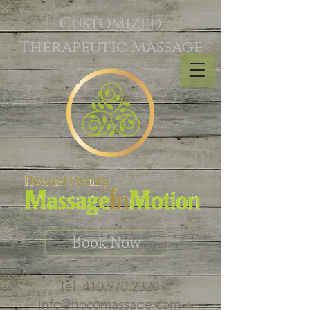
Customized
Therapeutic Massage
Book Now
Tel:
410.970.2320
info@hocomassage.com