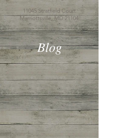
11045 Stratfield Court
Marriottsville, MD 21104
Blog