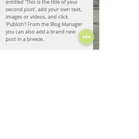
entitled 'This is the title of your 
second post’, add your own text, 
images or videos, and click 
‘Publish'! From the Blog Manager 
you can also add a brand new 
post in a breeze. 
Adding fun and compelling videos 
is a great way to engage your 
audience and keep them coming 
back for more. Also, don’t forget 
to use relevant keywords in your 
text for SEO purposes. 